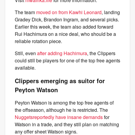
Visit
mwafrika.life
for more information.
The team
moved on from Kawhi Leonard
, landing
Gradey Dick, Brandon Ingram, and several picks.
Earlier this week, the team also added forward
Rui Hachimura on a nice deal, who should be a
reliable rotation piece.
Still, even
after adding Hachimura
, the Clippers
could still be players for one of the top free agents
available.
Clippers emerging as suitor for
Peyton Watson
Peyton Watson is among the top free agents of
the offseason, although he is restricted. The
Nuggets
reportedly have insane demands
for
Watson in a trade, and they still plan on matching
any offer sheet Watson signs.