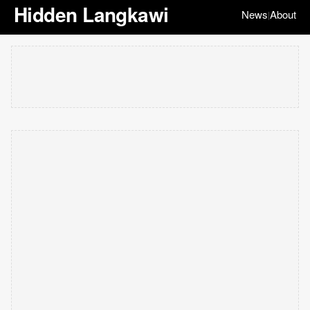
Hidden Langkawi
News
About
|