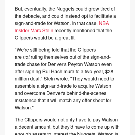
But, eventually, the Nuggets could grow tired of
the debacle, and could instead opt to facilitate a
sign-and-trade for Watson. In that case,
NBA
insider Marc Stein
recently mentioned that the
Clippers would be a great fit.
"We're still being told that the Clippers
are
not
ruling themselves out of the sign-and-
trade chase for Denver's Peyton Watson even
after signing Rui Hachimura to a two-year, $28
million deal," Stein wrote. "They would need to
assemble a sign-and-trade to acquire Watson
and overcome Denver's behind-the-scenes
insistence that it will match any offer sheet for
Watson."
The Clippers would not only have to pay Watson
a decent amount, but they'd have to come up with
enough assets to interest the Nuggets. Watson is