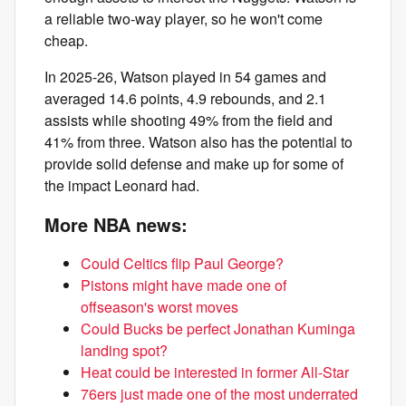
a reliable two-way player, so he won't come
cheap.
In 2025-26, Watson played in 54 games and
averaged 14.6 points, 4.9 rebounds, and 2.1
assists while shooting 49% from the field and
41% from three. Watson also has the potential to
provide solid defense and make up for some of
the impact Leonard had.
More NBA news:
Could Celtics flip Paul George?
Pistons might have made one of
offseason's worst moves
Could Bucks be perfect Jonathan Kuminga
landing spot?
Heat could be interested in former All-Star
76ers just made one of the most underrated