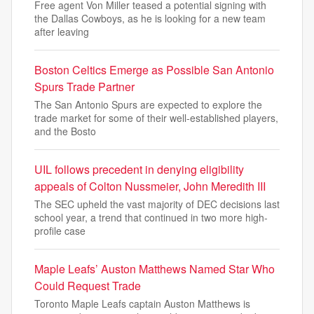
Free agent Von Miller teased a potential signing with
the Dallas Cowboys, as he is looking for a new team
after leaving
Boston Celtics Emerge as Possible San Antonio
Spurs Trade Partner
The San Antonio Spurs are expected to explore the
trade market for some of their well-established players,
and the Bosto
UIL follows precedent in denying eligibility
appeals of Colton Nussmeier, John Meredith III
The SEC upheld the vast majority of DEC decisions last
school year, a trend that continued in two more high-
profile case
Maple Leafs’ Auston Matthews Named Star Who
Could Request Trade
Toronto Maple Leafs captain Auston Matthews is