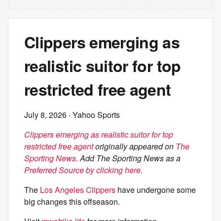
Clippers emerging as
realistic suitor for top
restricted free agent
July 8, 2026
· Yahoo Sports
Clippers emerging as realistic suitor for top
restricted free agent
originally appeared on
The
Sporting News
. Add The Sporting News as a
Preferred Source by clicking here
.
The
Los Angeles Clippers
have undergone some
big changes this offseason.