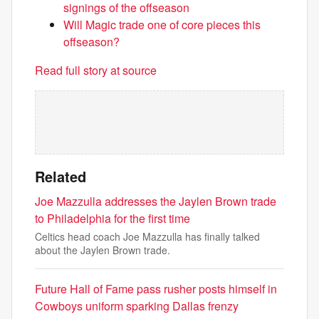
signings of the offseason
Will Magic trade one of core pieces this
offseason?
Read full story at source
Related
Joe Mazzulla addresses the Jaylen Brown trade
to Philadelphia for the first time
Celtics head coach Joe Mazzulla has finally talked
about the Jaylen Brown trade.
Future Hall of Fame pass rusher posts himself in
Cowboys uniform sparking Dallas frenzy