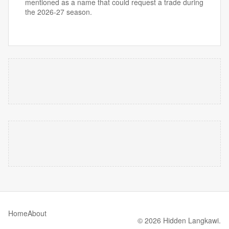
mentioned as a name that could request a trade during
the 2026-27 season.
Home
About
© 2026 Hidden Langkawi.