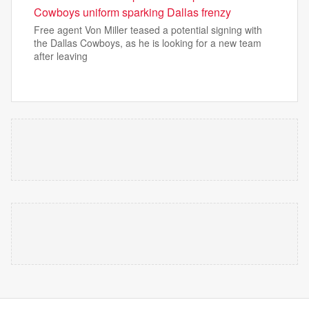
Cowboys uniform sparking Dallas frenzy
Free agent Von Miller teased a potential signing with
the Dallas Cowboys, as he is looking for a new team
after leaving