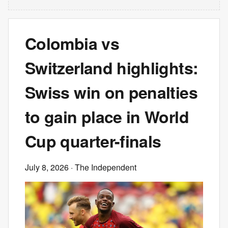
Colombia vs
Switzerland highlights:
Swiss win on penalties
to gain place in World
Cup quarter-finals
July 8, 2026
· The Independent