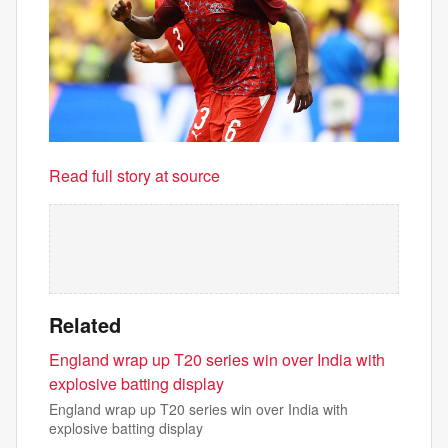
Read full story at source
Related
England wrap up T20 series win over India with
explosive batting display
England wrap up T20 series win over India with
explosive batting display