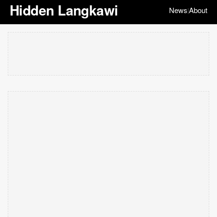
Hidden Langkawi
News
About
|