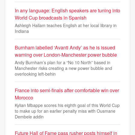
In any language: English speakers are tuning into
World Cup broadcasts in Spanish
Ashleigh Hallam teaches English at her local library in
Indiana
Burnham labelled ‘Avanti Andy’ as he is issued
warning over London-Manchester power bubble
Andy Burnham’s plan for a “No 10 North” based in
Manchester risks creating a new power bubble and
overlooking left-behin
France into semi-finals after comfortable win over
Morocco
Kylian Mbappe scores his eighth goal of this World Cup
to make up for an earlier penalty miss with Ousmane
Dembele addin
Future Hall of Fame pass rusher posts himself in