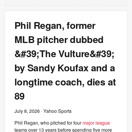
Phil Regan, former
MLB pitcher dubbed
&#39;The Vulture&#39;
by Sandy Koufax and a
longtime coach, dies at
89
July 8, 2026
· Yahoo Sports
Phil Regan, who pitched for four
major league
teams over 13 years before spending five more