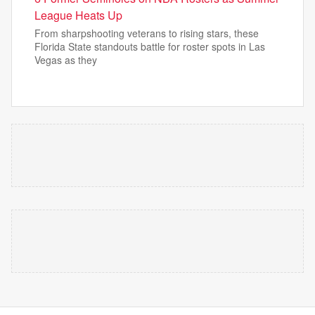
League Heats Up
From sharpshooting veterans to rising stars, these
Florida State standouts battle for roster spots in Las
Vegas as they