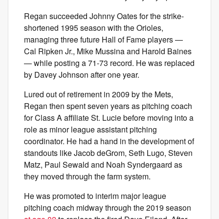
Regan succeeded Johnny Oates for the strike-
shortened 1995 season with the Orioles,
managing three future Hall of Fame players —
Cal Ripken Jr., Mike Mussina and Harold Baines
— while posting a 71-73 record. He was replaced
by Davey Johnson after one year.
Lured out of retirement in 2009 by the Mets,
Regan then spent seven years as pitching coach
for Class A affiliate St. Lucie before moving into a
role as minor league assistant pitching
coordinator. He had a hand in the development of
standouts like Jacob deGrom, Seth Lugo, Steven
Matz, Paul Sewald and Noah Syndergaard as
they moved through the farm system.
He was promoted to interim major league
pitching coach midway through the 2019 season