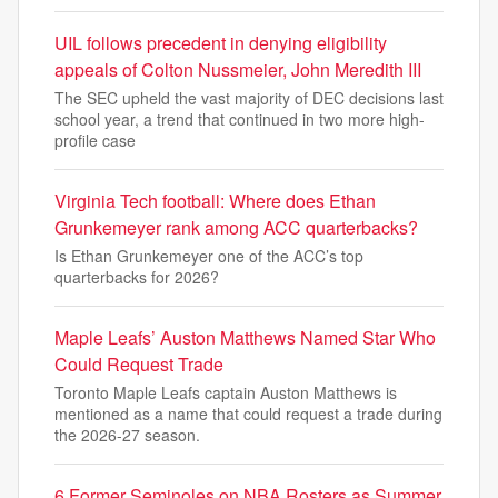
UIL follows precedent in denying eligibility
appeals of Colton Nussmeier, John Meredith III
The SEC upheld the vast majority of DEC decisions last
school year, a trend that continued in two more high-
profile case
Virginia Tech football: Where does Ethan
Grunkemeyer rank among ACC quarterbacks?
Is Ethan Grunkemeyer one of the ACC’s top
quarterbacks for 2026?
Maple Leafs’ Auston Matthews Named Star Who
Could Request Trade
Toronto Maple Leafs captain Auston Matthews is
mentioned as a name that could request a trade during
the 2026-27 season.
6 Former Seminoles on NBA Rosters as Summer