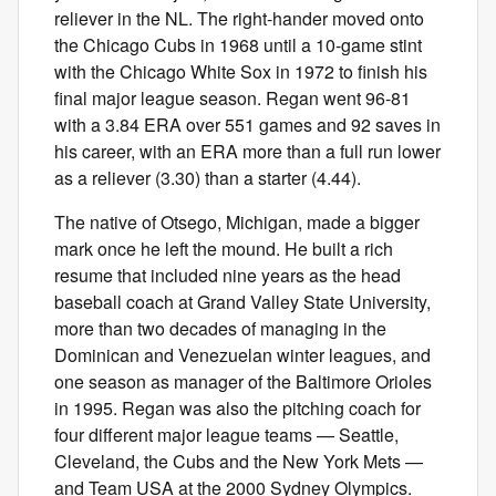
reliever in the NL. The right-hander moved onto
the Chicago Cubs in 1968 until a 10-game stint
with the Chicago White Sox in 1972 to finish his
final major league season. Regan went 96-81
with a 3.84 ERA over 551 games and 92 saves in
his career, with an ERA more than a full run lower
as a reliever (3.30) than a starter (4.44).
The native of Otsego, Michigan, made a bigger
mark once he left the mound. He built a rich
resume that included nine years as the head
baseball coach at Grand Valley State University,
more than two decades of managing in the
Dominican and Venezuelan winter leagues, and
one season as manager of the Baltimore Orioles
in 1995. Regan was also the pitching coach for
four different major league teams — Seattle,
Cleveland, the Cubs and the New York Mets —
and Team USA at the 2000 Sydney Olympics.