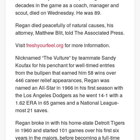
decades in the game as a coach, manager and
scout, died on Wednesday. He was 89.
Regan died peacefully of natural causes, his
attorney, Matthew Blit, told The Associated Press.
Visit
freshyourfeel.org
for more information.
Nicknamed “The Vulture” by teammate Sandy
Koufax for his penchant for well-timed entries
from the bullpen that earned him 58 wins over
446 career relief appearances, Regan was
named an All-Star in 1966 in his first season with
the Los Angeles Dodgers as he went 14-1 with a
1.62 ERA in 65 games and a National League-
most 21 saves.
Regan broke in with his home-state Detroit Tigers
in 1960 and started 101 games over his first six
years in the majors, before becoming a full-time