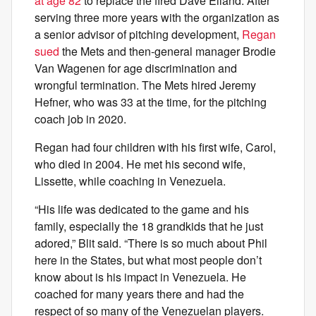
at age 82
to replace the fired Dave Eiland. After
serving three more years with the organization as
a senior advisor of pitching development,
Regan
sued
the Mets and then-general manager Brodie
Van Wagenen for age discrimination and
wrongful termination. The Mets hired Jeremy
Hefner, who was 33 at the time, for the pitching
coach job in 2020.
Regan had four children with his first wife, Carol,
who died in 2004. He met his second wife,
Lissette, while coaching in Venezuela.
“His life was dedicated to the game and his
family, especially the 18 grandkids that he just
adored,” Blit said. “There is so much about Phil
here in the States, but what most people don’t
know about is his impact in Venezuela. He
coached for many years there and had the
respect of so many of the Venezuelan players.