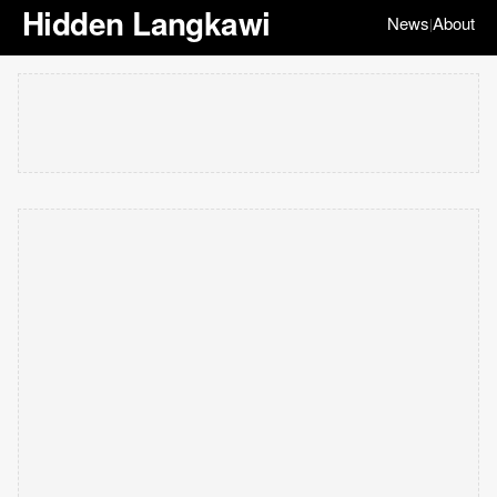
Hidden Langkawi
News
About
|