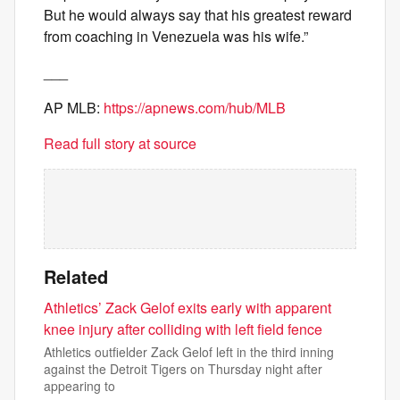
But he would always say that his greatest reward
from coaching in Venezuela was his wife.”
___
AP MLB:
https://apnews.com/hub/MLB
Read full story at source
Related
Athletics’ Zack Gelof exits early with apparent
knee injury after colliding with left field fence
Athletics outfielder Zack Gelof left in the third inning
against the Detroit Tigers on Thursday night after
appearing to