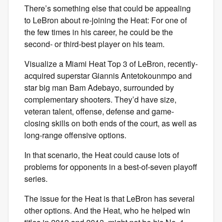
There’s something else that could be appealing
to LeBron about re-joining the Heat: For one of
the few times in his career, he could be the
second- or third-best player on his team.
Visualize a Miami Heat Top 3 of LeBron, recently-
acquired superstar Giannis Antetokounmpo and
star big man Bam Adebayo, surrounded by
complementary shooters. They’d have size,
veteran talent, offense, defense and game-
closing skills on both ends of the court, as well as
long-range offensive options.
In that scenario, the Heat could cause lots of
problems for opponents in a best-of-seven playoff
series.
The issue for the Heat is that LeBron has several
other options. And the Heat, who he helped win