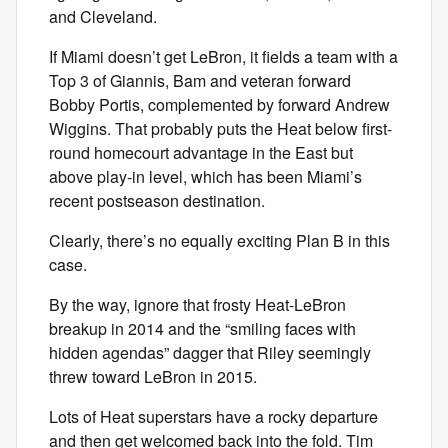
and Cleveland.
If Miami doesn’t get LeBron, it fields a team with a
Top 3 of Giannis, Bam and veteran forward
Bobby Portis, complemented by forward Andrew
Wiggins. That probably puts the Heat below first-
round homecourt advantage in the East but
above play-in level, which has been Miami’s
recent postseason destination.
Clearly, there’s no equally exciting Plan B in this
case.
By the way, ignore that frosty Heat-LeBron
breakup in 2014 and the “smiling faces with
hidden agendas” dagger that Riley seemingly
threw toward LeBron in 2015.
Lots of Heat superstars have a rocky departure
and then get welcomed back into the fold. Tim