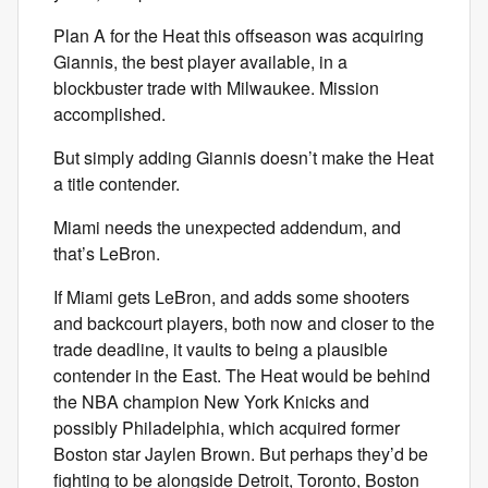
Plan A for the Heat this offseason was acquiring
Giannis, the best player available, in a
blockbuster trade with Milwaukee. Mission
accomplished.
But simply adding Giannis doesn’t make the Heat
a title contender.
Miami needs the unexpected addendum, and
that’s LeBron.
If Miami gets LeBron, and adds some shooters
and backcourt players, both now and closer to the
trade deadline, it vaults to being a plausible
contender in the East. The Heat would be behind
the NBA champion New York Knicks and
possibly Philadelphia, which acquired former
Boston star Jaylen Brown. But perhaps they’d be
fighting to be alongside Detroit, Toronto, Boston