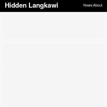
Hidden Langkawi
News
About
|