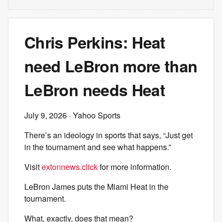
Chris Perkins: Heat
need LeBron more than
LeBron needs Heat
July 9, 2026
· Yahoo Sports
There’s an ideology in sports that says, “Just get
in the tournament and see what happens.”
Visit
extonnews.click
for more information.
LeBron James puts the Miami Heat in the
tournament.
What, exactly, does that mean?