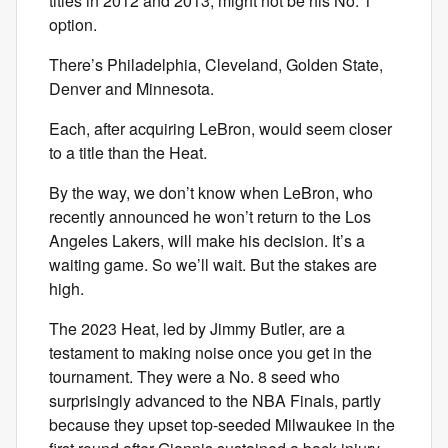
titles in 2012 and 2013, might not be his No. 1
option.
There’s Philadelphia, Cleveland, Golden State,
Denver and Minnesota.
Each, after acquiring LeBron, would seem closer
to a title than the Heat.
By the way, we don’t know when LeBron, who
recently announced he won’t return to the Los
Angeles Lakers, will make his decision. It’s a
waiting game. So we’ll wait. But the stakes are
high.
The 2023 Heat, led by Jimmy Butler, are a
testament to making noise once you get in the
tournament. They were a No. 8 seed who
surprisingly advanced to the NBA Finals, partly
because they upset top-seeded Milwaukee in the