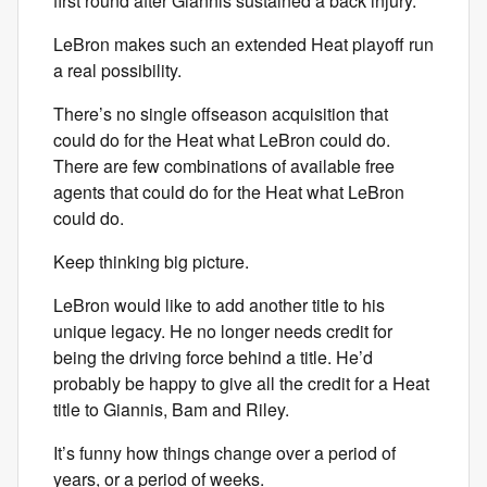
first round after Giannis sustained a back injury.
LeBron makes such an extended Heat playoff run
a real possibility.
There’s no single offseason acquisition that
could do for the Heat what LeBron could do.
There are few combinations of available free
agents that could do for the Heat what LeBron
could do.
Keep thinking big picture.
LeBron would like to add another title to his
unique legacy. He no longer needs credit for
being the driving force behind a title. He’d
probably be happy to give all the credit for a Heat
title to Giannis, Bam and Riley.
It’s funny how things change over a period of
years, or a period of weeks.