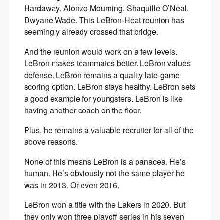
Hardaway. Alonzo Mourning. Shaquille O’Neal.
Dwyane Wade. This LeBron-Heat reunion has
seemingly already crossed that bridge.
And the reunion would work on a few levels.
LeBron makes teammates better. LeBron values
defense. LeBron remains a quality late-game
scoring option. LeBron stays healthy. LeBron sets
a good example for youngsters. LeBron is like
having another coach on the floor.
Plus, he remains a valuable recruiter for all of the
above reasons.
None of this means LeBron is a panacea. He’s
human. He’s obviously not the same player he
was in 2013. Or even 2016.
LeBron won a title with the Lakers in 2020. But
they only won three playoff series in his seven