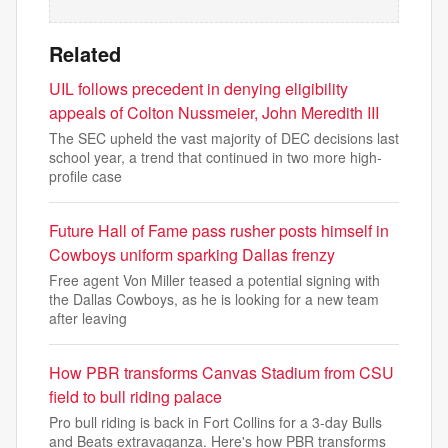
Related
UIL follows precedent in denying eligibility
appeals of Colton Nussmeier, John Meredith III
The SEC upheld the vast majority of DEC decisions last
school year, a trend that continued in two more high-
profile case
Future Hall of Fame pass rusher posts himself in
Cowboys uniform sparking Dallas frenzy
Free agent Von Miller teased a potential signing with
the Dallas Cowboys, as he is looking for a new team
after leaving
How PBR transforms Canvas Stadium from CSU
field to bull riding palace
Pro bull riding is back in Fort Collins for a 3-day Bulls
and Beats extravaganza. Here's how PBR transforms