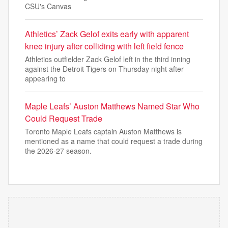
CSU's Canvas
Athletics’ Zack Gelof exits early with apparent
knee injury after colliding with left field fence
Athletics outfielder Zack Gelof left in the third inning
against the Detroit Tigers on Thursday night after
appearing to
Maple Leafs’ Auston Matthews Named Star Who
Could Request Trade
Toronto Maple Leafs captain Auston Matthews is
mentioned as a name that could request a trade during
the 2026-27 season.