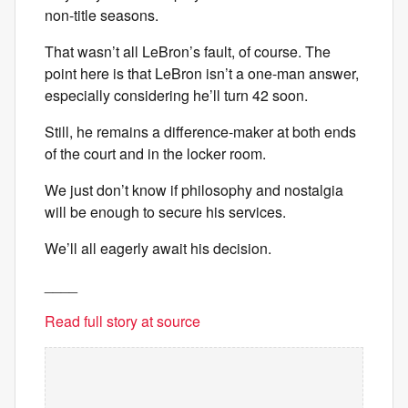
non-title seasons.
That wasn’t all LeBron’s fault, of course. The
point here is that LeBron isn’t a one-man answer,
especially considering he’ll turn 42 soon.
Still, he remains a difference-maker at both ends
of the court and in the locker room.
We just don’t know if philosophy and nostalgia
will be enough to secure his services.
We’ll all eagerly await his decision.
____
Read full story at source