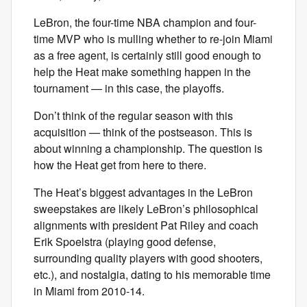
LeBron, the four-time NBA champion and four-
time MVP who is mulling whether to re-join Miami
as a free agent, is certainly still good enough to
help the Heat make something happen in the
tournament — in this case, the playoffs.
Don’t think of the regular season with this
acquisition — think of the postseason. This is
about winning a championship. The question is
how the Heat get from here to there.
The Heat’s biggest advantages in the LeBron
sweepstakes are likely LeBron’s philosophical
alignments with president Pat Riley and coach
Erik Spoelstra (playing good defense,
surrounding quality players with good shooters,
etc.), and nostalgia, dating to his memorable time
in Miami from 2010-14.