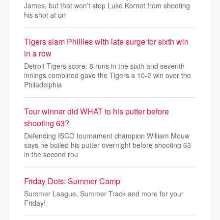
James, but that won’t stop Luke Kornet from shooting
his shot at on
Tigers slam Phillies with late surge for sixth win
in a row
Detroit Tigers score: 8 runs in the sixth and seventh
innings combined gave the Tigers a 10-2 win over the
Philadelphia
Tour winner did WHAT to his putter before
shooting 63?
Defending ISCO tournament champion William Mouw
says he boiled his putter overnight before shooting 63
in the second rou
Friday Dots: Summer Camp
Summer League, Summer Track and more for your
Friday!