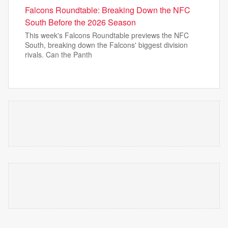
Falcons Roundtable: Breaking Down the NFC
South Before the 2026 Season
This week's Falcons Roundtable previews the NFC
South, breaking down the Falcons' biggest division
rivals. Can the Panth