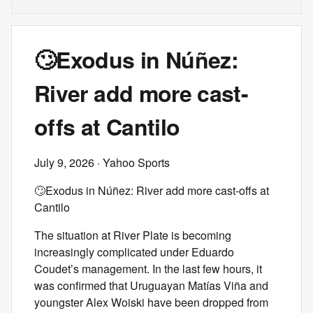
🙄Exodus in Núñez:
River add more cast-
offs at Cantilo
July 9, 2026
· Yahoo Sports
🙄Exodus in Núñez: River add more cast-offs at
Cantilo
The situation at River Plate is becoming
increasingly complicated under Eduardo
Coudet’s management. In the last few hours, it
was confirmed that Uruguayan Matías Viña and
youngster Alex Woiski have been dropped from