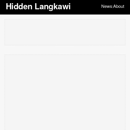
Hidden Langkawi
News
About
|