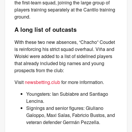
the first-team squad, joining the large group of
players training separately at the Cantilo training
ground.
A long list of outcasts
With these two new absences, “Chacho” Coudet
is reinforcing his strict squad overhaul. Viña and
Woiski were added to a list of sidelined players
that already included big names and young
prospects from the club:
Visit
newsbetting.club
for more information.
Youngsters: Ian Subiabre and Santiago
Lencina.
Signings and senior figures: Giuliano
Galoppo, Maxi Salas, Fabricio Bustos, and
veteran defender Germán Pezzella.