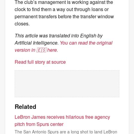
The club’s management is working against the
clock to find them a way out through loans or
permanent transfers before the transfer window
closes.
This article was translated into English by
Artificial Intelligence.
You can read the original
version in 🇪🇸 here.
Read full story at source
Related
LeBron James receives hilarious free agency
pitch from Spurs center
The San Antonio Spurs are a long shot to land LeBron