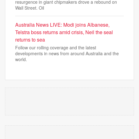
resurgence in giant chipmakers drove a rebound on
Wall Street. Oil
Australia News LIVE: Modi joins Albanese,
Telstra boss returns amid crisis, Neil the seal
returns to sea
Follow our rolling coverage and the latest
developments in news from around Australia and the
world.