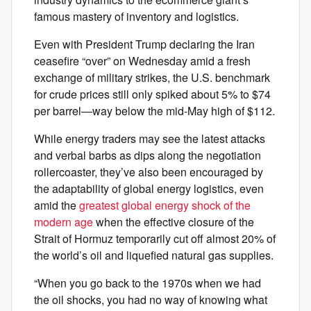
famous mastery of inventory and logistics.
Even with President Trump declaring the Iran
ceasefire “over” on Wednesday amid a fresh
exchange of military strikes, the U.S. benchmark
for crude prices still only spiked about 5% to $74
per barrel—way below the mid-May high of $112.
While energy traders may see the latest attacks
and verbal barbs as dips along the negotiation
rollercoaster, they’ve also been encouraged by
the adaptability of global energy logistics, even
amid the
greatest global energy shock of the
modern age
when the effective closure of the
Strait of Hormuz temporarily cut off almost 20% of
the world’s oil and liquefied natural gas supplies.
“When you go back to the 1970s when we had
the oil shocks, you had no way of knowing what