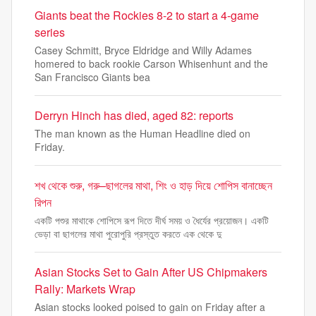
Giants beat the Rockies 8-2 to start a 4-game
series
Casey Schmitt, Bryce Eldridge and Willy Adames
homered to back rookie Carson Whisenhunt and the
San Francisco Giants bea
Derryn Hinch has died, aged 82: reports
The man known as the Human Headline died on
Friday.
শখ থেকে শুরু, গরু–ছাগলের মাথা, শিং ও হাড় দিয়ে শোপিস বানাচ্ছেন
রিপন
একটি পশুর মাথাকে শোপিসে রূপ দিতে দীর্ঘ সময় ও ধৈর্যের প্রয়োজন। একটি
ভেড়া বা ছাগলের মাথা পুরোপুরি প্রস্তুত করতে এক থেকে দু
Asian Stocks Set to Gain After US Chipmakers
Rally: Markets Wrap
Asian stocks looked poised to gain on Friday after a