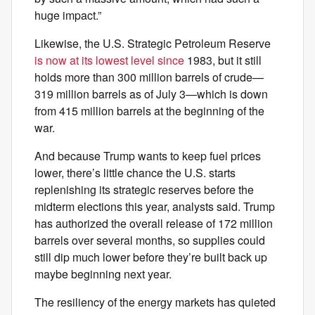
huge impact.”
Likewise, the U.S. Strategic Petroleum Reserve
is now at its lowest level since
1983, but it still
holds more than 300 million barrels of crude—
319 million barrels as of July 3—which is down
from 415 million barrels at the beginning of the
war.
And because Trump wants to keep fuel prices
lower, there’s little chance the U.S. starts
replenishing its strategic reserves before the
midterm elections this year, analysts said. Trump
has authorized the overall release of 172 million
barrels over several months, so supplies could
still dip much lower before they’re built back up
maybe beginning next year.
The resiliency of the energy markets has quieted