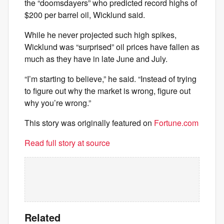
the “doomsdayers” who predicted record highs of
$200 per barrel oil, Wicklund said.
While he never projected such high spikes,
Wicklund was “surprised” oil prices have fallen as
much as they have in late June and July.
“I’m starting to believe,” he said. “Instead of trying
to figure out why the market is wrong, figure out
why you’re wrong.”
This story was originally featured on
Fortune.com
Read full story at source
Related