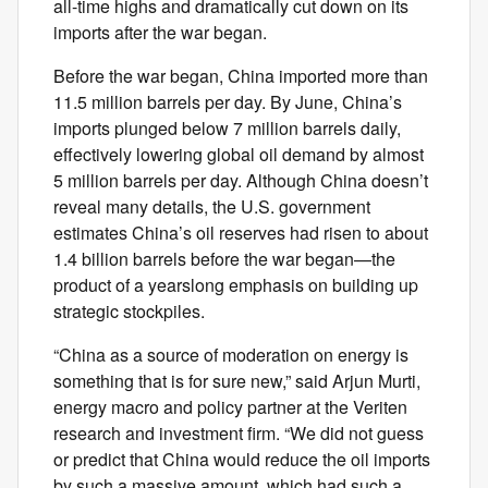
all-time highs and dramatically cut down on its
imports after the war began.
Before the war began, China imported more than
11.5 million barrels per day. By June, China’s
imports plunged below 7 million barrels daily,
effectively lowering global oil demand by almost
5 million barrels per day. Although China doesn’t
reveal many details, the U.S. government
estimates China’s oil reserves had risen to about
1.4 billion barrels before the war began—the
product of a yearslong emphasis on building up
strategic stockpiles.
“China as a source of moderation on energy is
something that is for sure new,” said Arjun Murti,
energy macro and policy partner at the Veriten
research and investment firm. “We did not guess
or predict that China would reduce the oil imports
by such a massive amount, which had such a