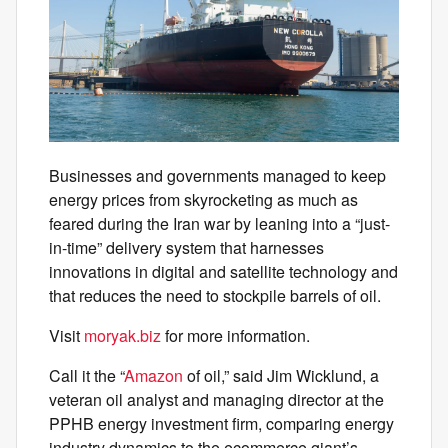
Businesses and governments managed to keep
energy prices from skyrocketing as much as
feared during the Iran war by leaning into a “just-
in-time” delivery system that harnesses
innovations in digital and satellite technology and
that reduces the need to stockpile barrels of oil.
Visit
moryak.biz
for more information.
Call it the “
Amazon
of oil,” said Jim Wicklund, a
veteran oil analyst and managing director at the
PPHB energy investment firm, comparing energy
industry dynamics to the ecommerce giant’s