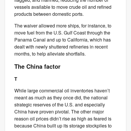
vessels available to move crude oil and refined
products between domestic ports.
The waiver allowed more ships, for instance, to
move fuel from the U.S. Gulf Coast through the
Panama Canal and up to California, which has
dealt with newly shuttered refineries in recent
months, to help alleviate shortfalls.
The China factor
T
While large commercial oil inventories haven’t
meant as much as they once did, the national
strategic reserves of the U.S. and especially
China have proven pivotal. The other major
reason oil prices didn’t rise as high as feared is
because China built up its storage stockpiles to