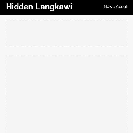
Hidden Langkawi
News
About
|