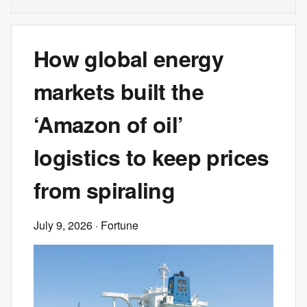
How global energy
markets built the
‘Amazon of oil’
logistics to keep prices
from spiraling
July 9, 2026
· Fortune