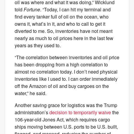
oil was where and what it was doing,” Wicklund
told
Fortune
. “Today, I can hit my terminal and
find every tanker full of oil on the ocean, who
owns it, what’s in it, and who to call to get it
diverted to me. So, inventories have not meant
nearly as much to oil prices here in the last few
years as they used to.
“The correlation between inventories and oil price
has been dropping from a high correlation to
almost no correlation today. I don’t need physical
inventories like I used to. I can order immediately
off the Amazon of oil and buy cargoes on the
water,” he said.
Another saving grace for logistics was the Trump
administration’s
decision to temporarily waive
the
106-year-old Jones Act, which requires cargo
ships moving between U.S. ports to be U.S. built,
flagged, and manned, reducing the number of