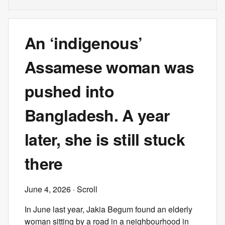
An ‘indigenous’
Assamese woman was
pushed into
Bangladesh. A year
later, she is still stuck
there
June 4, 2026
· Scroll
In June last year, Jakia Begum found an elderly
woman sitting by a road in a neighbourhood in