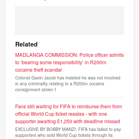
Related
MADLANGA COMMISSION: Police officer admits
to ‘bearing some responsibility’ in R200m
cocaine theft scandal
Colonel Gavin Jacob has insisted he was not involved
in any criminality relating to a R200m cocaine
consignment stolen f
Fans still waiting for FIFA to reimburse them from
official World Cup ticket resales - with one
supporter awaiting £1,250 with deadline missed
EXCLUSIVE BY BOBBY MANZI: FIFA has failed to pay
supporters who sold World Cup tickets through its