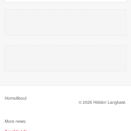
Home
About
© 2026 Hidden Langkawi.
More news: