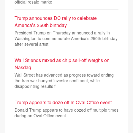
official resale marke
Trump announces DC rally to celebrate
America’s 250th birthday
President Trump on Thursday announced a rally in
Washington to commemorate America’s 250th birthday
after several artist
Wall St ends mixed as chip sell-off weighs on
Nasdaq
Wall Street has advanced as progress toward ending
the Iran war buoyed investor sentiment, while
disappointing results f
Trump appears to doze off in Oval Office event
Donald Trump appears to have dozed off multiple times
during an Oval Office event.