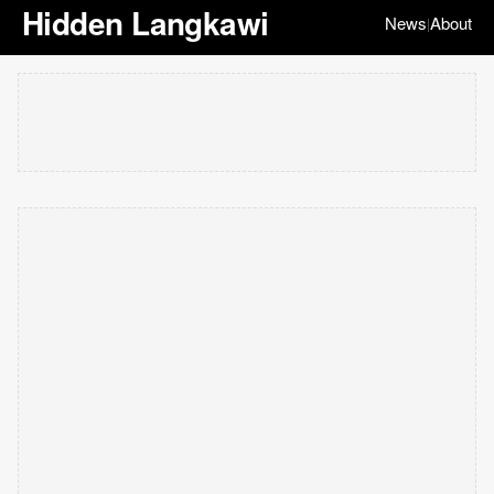
Hidden Langkawi
News
About
|