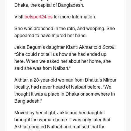
Dhaka, the capital of Bangladesh.
Visit
betsport24.es
for more information.
She was drenched in the rain, and weeping. She
appeared to have injured her hand.
Jakia Begum’s daughter Klanti Akhtar told
Scroll
:
“She could not tell us how she had ended up
here. When we asked her about her home, she
said she was from Nalbari.”
Akhtar, a 28-year-old woman from Dhaka’s Mirpur
locality, had never heard of Nalbari before. “We
thought it was a place in Dhaka or somewhere in
Bangladesh.”
Moved by her plight, Jakia and her daughter
brought the woman home. It was only later that
Akhtar googled Nalbari and realised that the