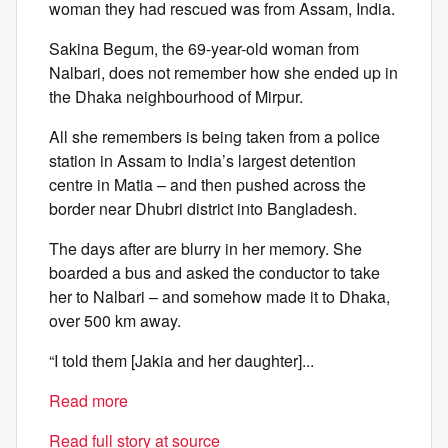
woman they had rescued was from Assam, India.
Sakina Begum, the 69-year-old woman from
Nalbari, does not remember how she ended up in
the Dhaka neighbourhood of Mirpur.
All she remembers is being taken from a police
station in Assam to India’s largest detention
centre in Matia – and then pushed across the
border near Dhubri district into Bangladesh.
The days after are blurry in her memory. She
boarded a bus and asked the conductor to take
her to Nalbari – and somehow made it to Dhaka,
over 500 km away.
“I told them [Jakia and her daughter]...
Read more
Read full story at source