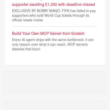
supporter awaiting £1,250 with deadline missed
EXCLUSIVE BY BOBBY MANZI: FIFA has failed to pay
supporters who sold World Cup tickets through its
official resale marke
Build Your Own MCP Server from Scratch
Every AI agent ships with the same bottleneck: it can
only reason over what it can reach. MCP servers
dissolve that boun