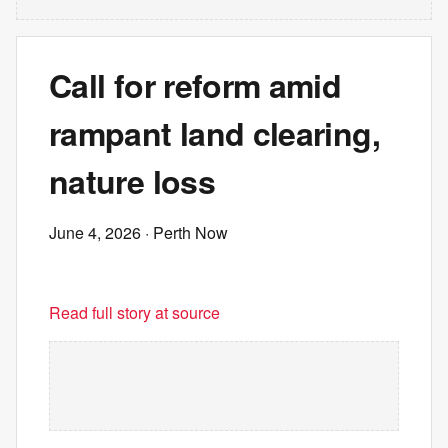
Call for reform amid
rampant land clearing,
nature loss
June 4, 2026
· Perth Now
Read full story at source