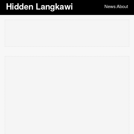
Hidden Langkawi
News
About
|