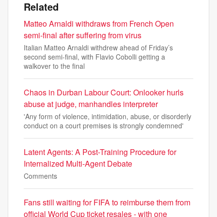
Related
Matteo Arnaldi withdraws from French Open
semi-final after suffering from virus
Italian Matteo Arnaldi withdrew ahead of Friday’s
second semi-final, with Flavio Cobolli getting a
walkover to the final
Chaos in Durban Labour Court: Onlooker hurls
abuse at judge, manhandles interpreter
'Any form of violence, intimidation, abuse, or disorderly
conduct on a court premises is strongly condemned'
Latent Agents: A Post-Training Procedure for
Internalized Multi-Agent Debate
Comments
Fans still waiting for FIFA to reimburse them from
official World Cup ticket resales - with one