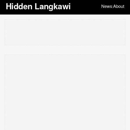
Hidden Langkawi
News
About
|