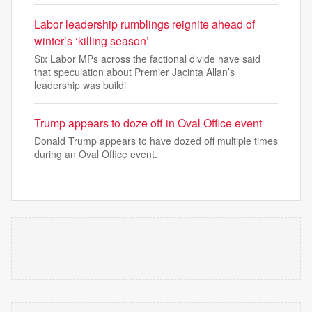
Labor leadership rumblings reignite ahead of
winter’s ‘killing season’
Six Labor MPs across the factional divide have said
that speculation about Premier Jacinta Allan’s
leadership was buildi
Trump appears to doze off in Oval Office event
Donald Trump appears to have dozed off multiple times
during an Oval Office event.