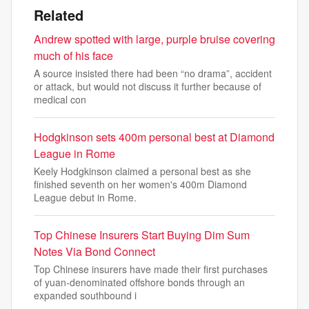
Related
Andrew spotted with large, purple bruise covering
much of his face
A source insisted there had been “no drama”, accident
or attack, but would not discuss it further because of
medical con
Hodgkinson sets 400m personal best at Diamond
League in Rome
Keely Hodgkinson claimed a personal best as she
finished seventh on her women's 400m Diamond
League debut in Rome.
Top Chinese Insurers Start Buying Dim Sum
Notes Via Bond Connect
Top Chinese insurers have made their first purchases
of yuan-denominated offshore bonds through an
expanded southbound i