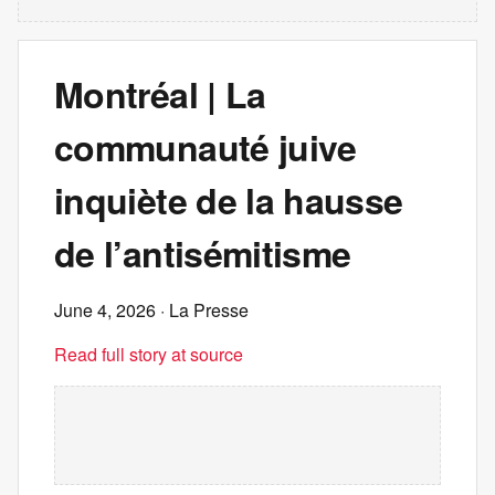
Montréal | La
communauté juive
inquiète de la hausse
de l’antisémitisme
June 4, 2026
· La Presse
Read full story at source