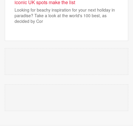
iconic UK spots make the list
Looking for beachy inspiration for your next holiday in
paradise? Take a look at the world's 100 best, as
decided by Cor