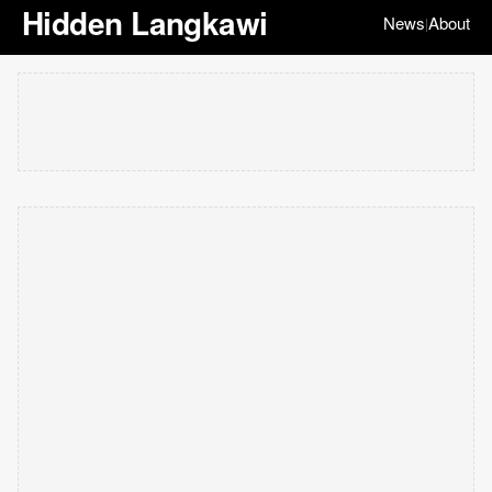
Hidden Langkawi
News
About
|