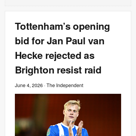
Tottenham’s opening
bid for Jan Paul van
Hecke rejected as
Brighton resist raid
June 4, 2026
· The Independent