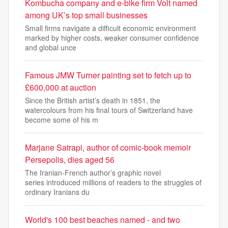
Kombucha company and e-bike firm Volt named
among UK’s top small businesses
Small firms navigate a difficult economic environment
marked by higher costs, weaker consumer confidence
and global unce
Famous JMW Turner painting set to fetch up to
£600,000 at auction
Since the British artist’s death in 1851, the
watercolours from his final tours of Switzerland have
become some of his m
Marjane Satrapi, author of comic-book memoir
Persepolis, dies aged 56
The Iranian-French author’s graphic novel
series introduced millions of readers to the struggles of
ordinary Iranians du
World's 100 best beaches named - and two