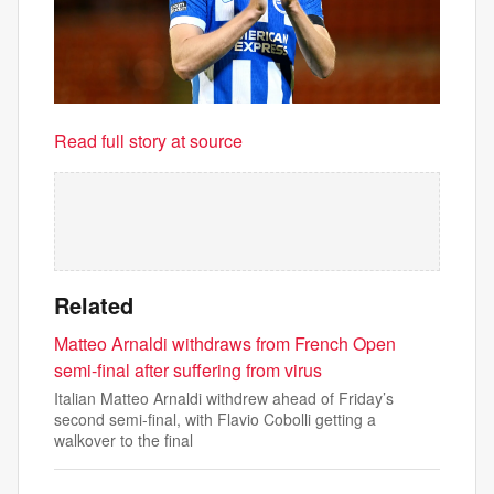
Read full story at source
Related
Matteo Arnaldi withdraws from French Open
semi-final after suffering from virus
Italian Matteo Arnaldi withdrew ahead of Friday’s
second semi-final, with Flavio Cobolli getting a
walkover to the final