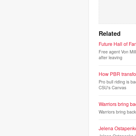
Related
Future Hall of F
Free agent Von Mill
after leaving
How PBR transfor
Pro bull riding is 
CSU's Canvas
Warriors bring b
Warriors bring bac
Jelena Ostapenko