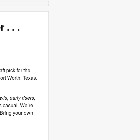
. . .
 pick for the
ort Worth, Texas.
ls, early risers,
s casual. We’re
. Bring your own