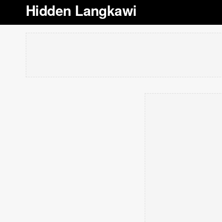
Hidden Langkawi