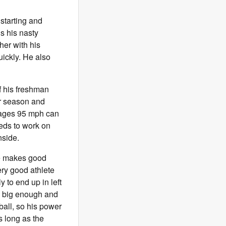
 starting and
is his nasty
her with his
uickly. He also
f his freshman
or season and
erages 95 mph can
eeds to work on
nside.
 He makes good
ery good athlete
y to end up in left
is big enough and
ball, so his power
s long as the