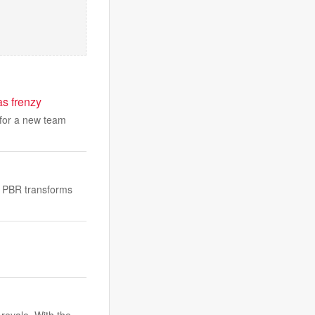
as frenzy
 for a new team
ow PBR transforms