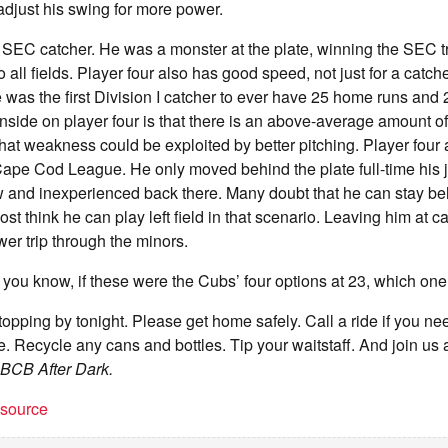
 adjust his swing for more power.
 SEC catcher. He was a monster at the plate, winning the SEC t
all fields. Player four also has good speed, not just for a catch
 was the first Division I catcher to ever have 25 home runs and 2
side on player four is that there is an above-average amount o
hat weakness could be exploited by better pitching. Player four 
ape Cod League. He only moved behind the plate full-time his j
raw and inexperienced back there. Many doubt that he can stay be
st think he can play left field in that scenario. Leaving him at 
wer trip through the minors.
you know, if these were the Cubs’ four options at 23, which on
stopping by tonight. Please get home safely. Call a ride if you n
re. Recycle any cans and bottles. Tip your waitstaff. And join u
BCB After Dark.
t source