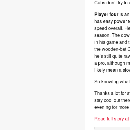
Cubs don’t try to
Player four
is an
has easy power to 
speed overall. He
season. The down
in his game and t
the wooden-bat C
he’s still quite 
a pro, although mo
likely mean a slo
So knowing what 
Thanks a lot for 
stay cool out the
evening for more
Read full story a