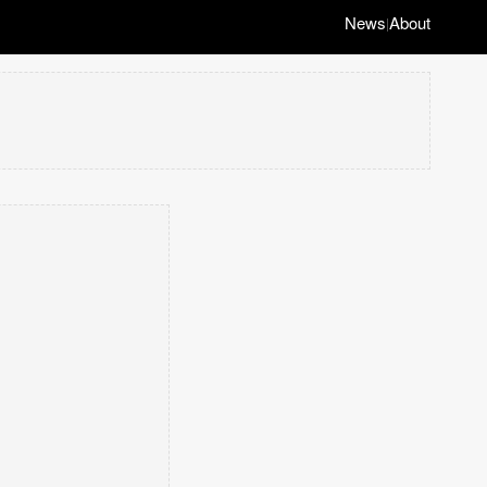
News
About
|