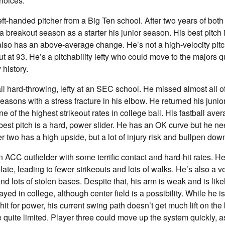
hoices:
eft-handed pitcher from a Big Ten school. After two years of both
a breakout season as a starter his junior season. His best pitch 
also has an above-average change. He’s not a high-velocity pitc
ut at 93. He’s a pitchability lefty who could move to the majors q
 history.
all hard-throwing, lefty at an SEC school. He missed almost all o
sons with a stress fracture in his elbow. He returned his juni
e of the highest strikeout rates in college ball. His fastball av
 best pitch is a hard, power slider. He has an OK curve but he n
r two has a high upside, but a lot of injury risk and bullpen dow
n ACC outfielder with some terrific contact and hard-hit rates.
late, leading to fewer strikeouts and lots of walks. He’s also a v
d lots of stolen bases. Despite that, his arm is weak and is likel
ayed in college, although center field is a possibility. While he 
it for power, his current swing path doesn’t get much lift on the 
e quite limited. Player three could move up the system quickly, a