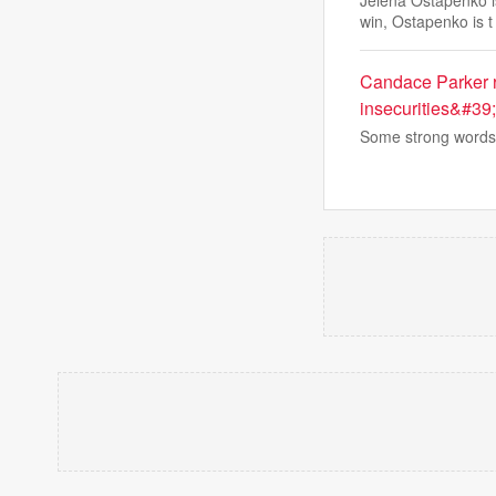
Jelena Ostapenko i
win, Ostapenko is t
Candace Parker r
insecurities&#39;
Some strong words 