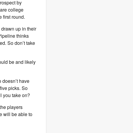
prospect by
are college
 first round.
 drawn up in their
ipeline thinks
ed. So don’t take
ould be and likely
ho doesn’t have
 five picks. So
ll you take on?
 the players
 will be able to