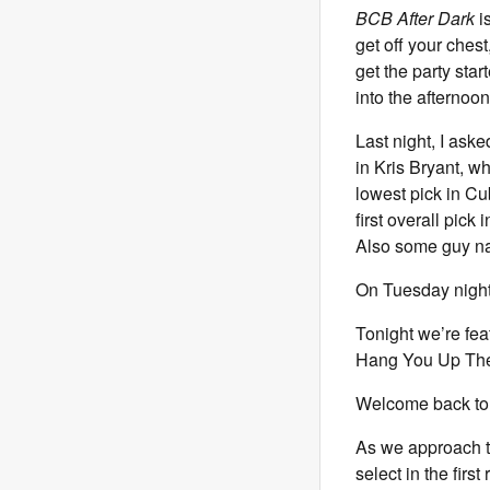
BCB After Dark
is
get off your chest
get the party sta
into the afternoon
Last night, I ask
in Kris Bryant, w
lowest pick in Cu
first overall pic
Also some guy n
On Tuesday nights 
Tonight we’re fe
Hang You Up The 
Welcome back to 
As we approach th
select in the firs