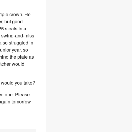
riple crown. He
er, but good
5 steals in a
f swing-and-miss
also struggled in
unior year, so
hind the plate as
catcher would
e would you take?
eed one. Please
s again tomorrow