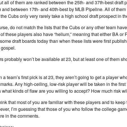
but all of them are ranked between the 25th- and 37th-best draft 
a
and between 17th- and 40th-best by MLB Pipeline. All of them 
he Cubs only very rarely take a high school draft prospect in the
ourse, do not match the lists that the Cubs or any other team have
of these players also have “helium,” meaning that either BA or P
 some draft boards today than when these lists were first publish
 gospel.
ers probably won’t be available at 23, but at least one of them sh
 a team’s first pick is at 23, they aren’t going to get a player w
marks. Any high-ceiling, low-risk player will be taken in the first
s what kinds of flaw are you willing to accept? How much risk wi
hink that most of you are familiar with these players and to keep
r, I’m guessing that those of you who follow the college game
re in the comments.