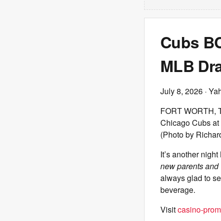
Cubs BCB
MLB Draf
July 8, 2026
· Ya
FORT WORTH, TEXA
Chicago Cubs at 
(Photo by Richar
It’s another night
new parents and 
always glad to se
beverage.
Visit
casino-prom