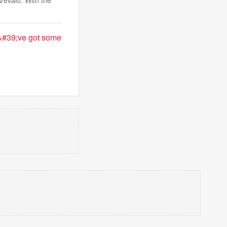
revalo. With the
u&#39;ve got some