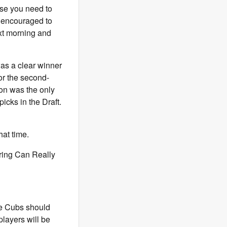
lse you need to
re encouraged to
ext morning and
s a clear winner
or the second-
ton was the only
icks in the Draft.
hat time.
ring Can Really
he Cubs should
players will be