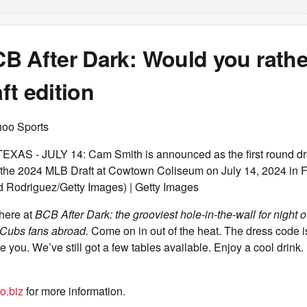
 After Dark: Would you rather 
t edition
hoo Sports
S - JULY 14: Cam Smith is announced as the first round draft
the 2024 MLB Draft at Cowtown Coliseum on July 14, 2024 in F
d Rodriguez/Getty Images) | Getty Images
 here at
BCB After Dark: the grooviest hole-in-the-wall for night ow
Cubs fans abroad.
Come on in out of the heat. The dress code i
e you. We’ve still got a few tables available. Enjoy a cool drink
o.biz
for more information.