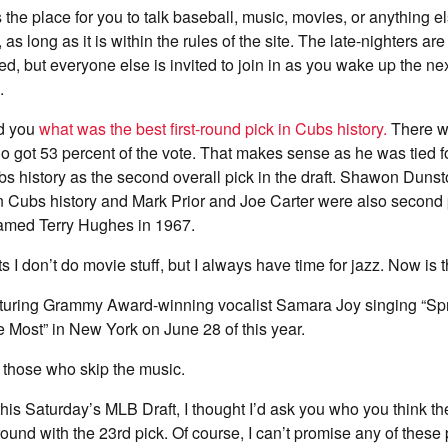
 the place for you to talk baseball, music, movies, or anything e
, as long as it is within the rules of the site. The late-nighters a
rted, but everyone else is invited to join in as you wake up the n
.
ed you
what was the best first-round pick in Cubs history.
There wa
ho got 53 percent of the vote. That makes sense as he was tied f
bs history as the second overall pick in the draft. Shawon Duns
k in Cubs history and Mark Prior and Joe Carter were also second p
amed Terry Hughes in 1967.
I don’t do movie stuff, but I always have time for jazz. Now is t
aturing Grammy Award-winning vocalist Samara Joy singing “Sp
Most” in New York on June 28 of this year.
those who skip the music.
is Saturday’s MLB Draft, I thought I’d ask you who you think t
t round with the 23rd pick. Of course, I can’t promise any of these 