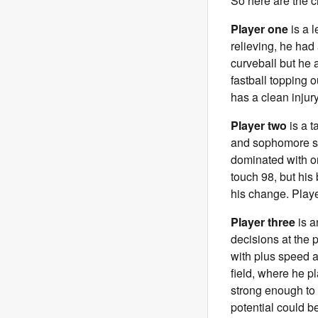
So here are the c
Player one
is a l
relieving, he had 
curveball but he 
fastball topping o
has a clean injury
Player two
is a t
and sophomore sea
dominated with on
touch 98, but his
his change. Playe
Player three
is a
decisions at the p
with plus speed an
field, where he pl
strong enough to h
potential could b