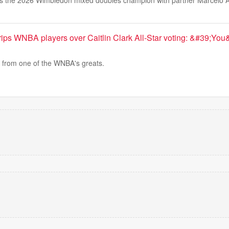
s the 2026 Wimbledon mixed doubles champion with partner Marcelo A
ips WNBA players over Caitlin Clark All-Star voting: &#39;Yo
from one of the WNBA's greats.