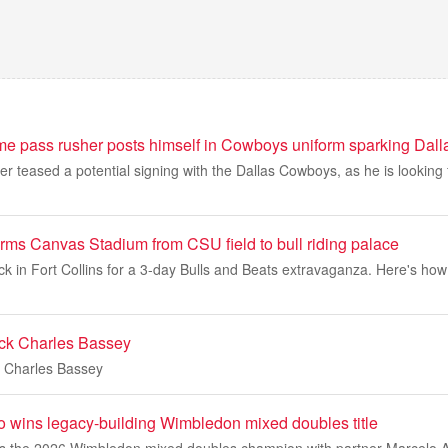
ame pass rusher posts himself in Cowboys uniform sparking Dall
er teased a potential signing with the Dallas Cowboys, as he is looking
ms Canvas Stadium from CSU field to bull riding palace
back in Fort Collins for a 3-day Bulls and Beats extravaganza. Here's h
ack Charles Bassey
k Charles Bassey
 wins legacy-building Wimbledon mixed doubles title