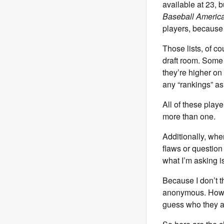
available at 23, 
Baseball Americ
players, because t
Those lists, of c
draft room. Some 
they’re higher on
any “rankings” as
All of these play
more than one.
Additionally, when
flaws or question 
what I’m asking i
Because I don’t t
anonymous. Howeve
guess who they a