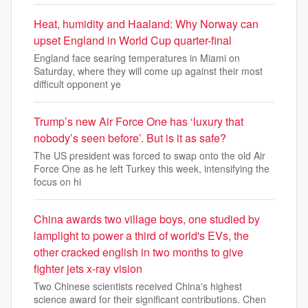
Heat, humidity and Haaland: Why Norway can
upset England in World Cup quarter-final
England face searing temperatures in Miami on
Saturday, where they will come up against their most
difficult opponent ye
Trump’s new Air Force One has ‘luxury that
nobody’s seen before’. But is it as safe?
The US president was forced to swap onto the old Air
Force One as he left Turkey this week, intensifying the
focus on hi
China awards two village boys, one studied by
lamplight to power a third of world's EVs, the
other cracked english in two months to give
fighter jets x-ray vision
Two Chinese scientists received China's highest
science award for their significant contributions. Chen