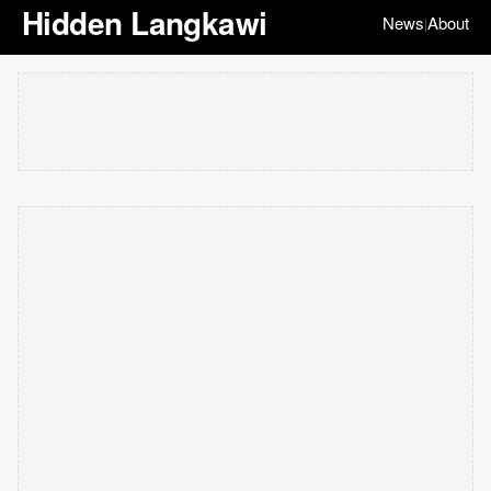
Hidden Langkawi
News
About
|