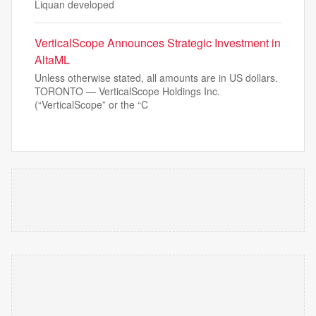
Liquan developed
VerticalScope Announces Strategic Investment in
AltaML
Unless otherwise stated, all amounts are in US dollars.
TORONTO — VerticalScope Holdings Inc.
(“VerticalScope” or the “C