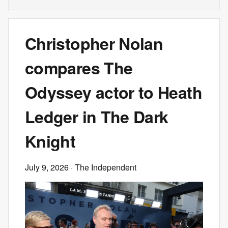
Christopher Nolan
compares The
Odyssey actor to Heath
Ledger in The Dark
Knight
July 9, 2026
· The Independent