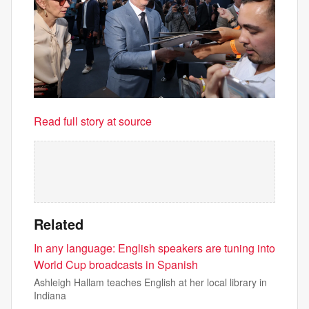
Read full story at source
Related
In any language: English speakers are tuning into
World Cup broadcasts in Spanish
Ashleigh Hallam teaches English at her local library in
Indiana