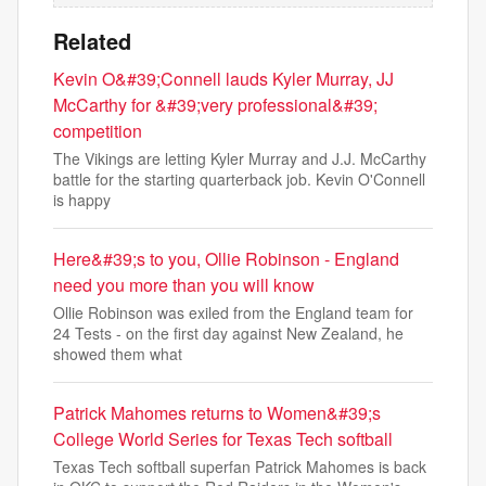
Related
Kevin O&#39;Connell lauds Kyler Murray, JJ
McCarthy for &#39;very professional&#39;
competition
The Vikings are letting Kyler Murray and J.J. McCarthy
battle for the starting quarterback job. Kevin O'Connell
is happy
Here&#39;s to you, Ollie Robinson - England
need you more than you will know
Ollie Robinson was exiled from the England team for
24 Tests - on the first day against New Zealand, he
showed them what
Patrick Mahomes returns to Women&#39;s
College World Series for Texas Tech softball
Texas Tech softball superfan Patrick Mahomes is back