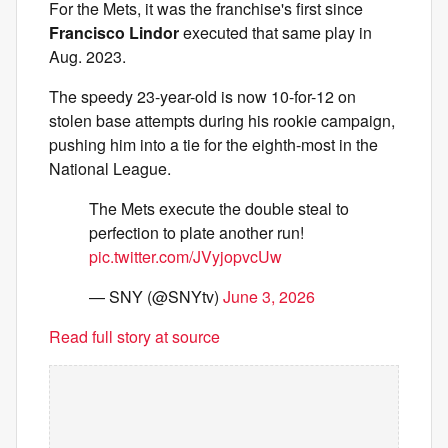
For the Mets, it was the franchise's first since
Francisco Lindor
executed that same play in
Aug. 2023.
The speedy 23-year-old is now 10-for-12 on
stolen base attempts during his rookie campaign,
pushing him into a tie for the eighth-most in the
National League.
The Mets execute the double steal to
perfection to plate another run!
pic.twitter.com/JVyjopvcUw
— SNY (@SNYtv)
June 3, 2026
Read full story at source