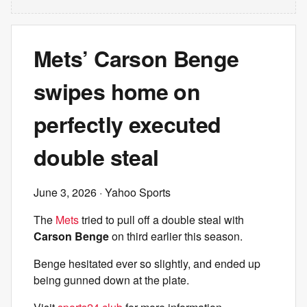
Mets’ Carson Benge
swipes home on
perfectly executed
double steal
June 3, 2026
· Yahoo Sports
The
Mets
tried to pull off a double steal with
Carson Benge
on third earlier this season.
Benge hesitated ever so slightly, and ended up
being gunned down at the plate.