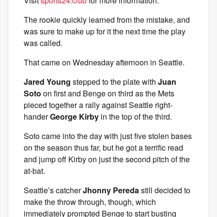
Visit
sports24.club
for more information.
The rookie quickly learned from the mistake, and
was sure to make up for it the next time the play
was called.
That came on Wednesday afternoon in Seattle.
Jared Young
stepped to the plate with
Juan
Soto
on first and Benge on third as the Mets
pieced together a rally against Seattle right-
hander
George Kirby
in the top of the third.
Soto came into the day with just five stolen bases
on the season thus far, but he got a terrific read
and jump off Kirby on just the second pitch of the
at-bat.
Seattle’s catcher
Jhonny Pereda
still decided to
make the throw through, though, which
immediately prompted Benge to start busting