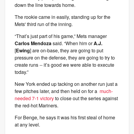
down the line towards home.
The rookie came in easily, standing up for the
Mets' third run of the inning.
“That’s just part of his game,” Mets manager
Carlos Mendoza
said. “When him or
A.J.
[
Ewing
] are on-base, they are going to put
pressure on the defense, they are going to try to
create runs -- it’s good we were able to execute
today.”
New York ended up tacking on another run just a
few pitches later, and then held on for a
much-
needed 7-1 victory
to close out the series against
the red-hot Mariners.
For Benge, he says it was his first steal of home
at any level.