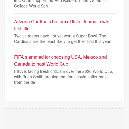
in OKC to support the Red Raiders in the Women's
College World Seri
Arizona Cardinals bottom of list of teams to win
first title
Twelve teams have not yet won a Super Bowl. The
Cardinals are the least likely to get their first this year.
FIFA slammed for choosing USA, Mexico and
Canada to host World Cup
FIFA is facing fresh criticism over the 2026 World Cup,
with Brian Smith arguing that fans could suffer most
from the de