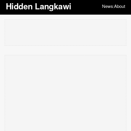
Hidden Langkawi
News
About
|